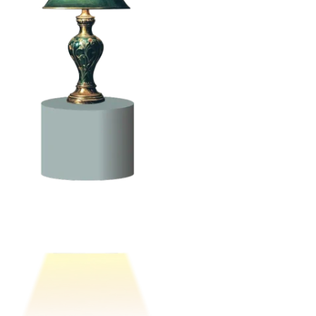
a security-first mindset in the application development process,
allowing for proactive management of security risks across the entire
application portfolio.