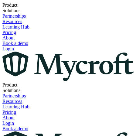
Product
Solutions
Partnerships
Resources
Learning Hub
Pricing
About
Book a demo
Login
Product
Solutions
Partnerships
Resources
Learning Hub
Pricing
About
Login
Book a demo