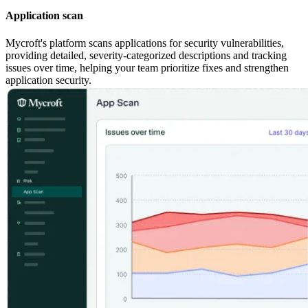
Application scan
Mycroft's platform scans applications for security vulnerabilities,
providing detailed, severity-categorized descriptions and tracking
issues over time, helping your team prioritize fixes and strengthen
application security.