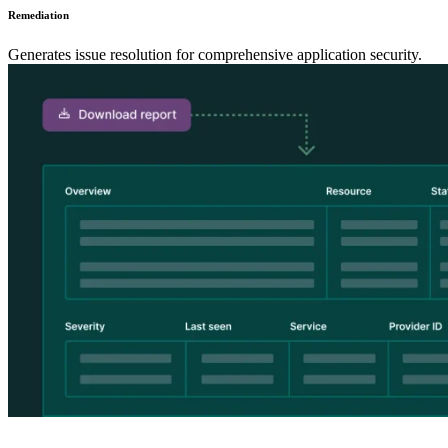
Remediation
Generates issue resolution for comprehensive application security.