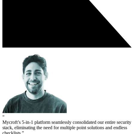
“
Mycroft’s 5-in-1 platform seamlessly consolidated our entire security
stack, eliminating the need for multiple point solutions and endless
checklists.”