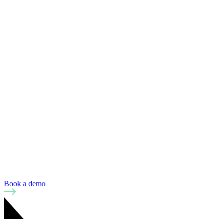
Book a demo