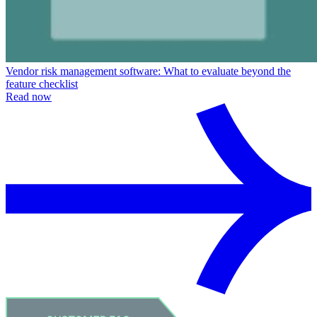
Vendor risk management software: What to evaluate beyond the
feature checklist
Read now