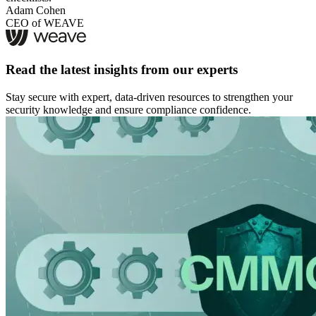
Adam Cohen
CEO of WEAVE
Read the latest insights from our experts
Stay secure with expert, data-driven resources to strengthen your
security knowledge and ensure compliance confidence.