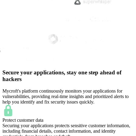
Secure your applications, stay one step ahead of
hackers
Mycroft's platform continuously monitors your applications for
vulnerabilities, providing real-time insights and prioritized alerts to
help you identify and fix security issues quickly.
Protect customer data
Securing your applications protects sensitive customer information,
including financial details, contact information, and identity