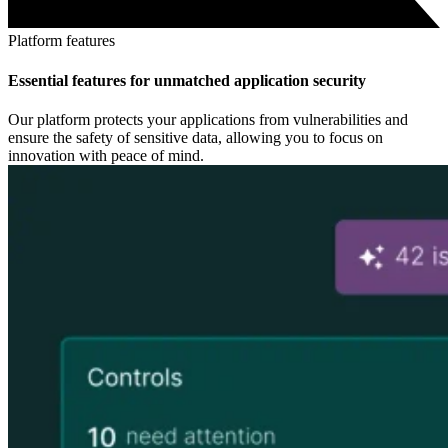
Platform features
Essential features for unmatched application security
Our platform protects your applications from vulnerabilities and
ensure the safety of sensitive data, allowing you to focus on
innovation with peace of mind.