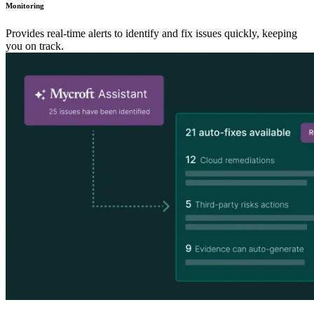
Monitoring
Provides real-time alerts to identify and fix issues quickly, keeping
you on track.