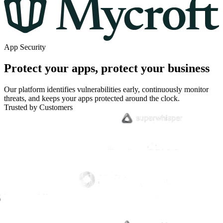
App Security
Protect your apps, protect your business
Our platform identifies vulnerabilities early, continuously monitor
threats, and keeps your apps protected around the clock.
Trusted by Customers