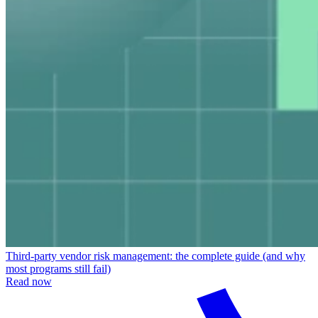
Third-party vendor risk management: the complete guide (and why
most programs still fail)
Read now