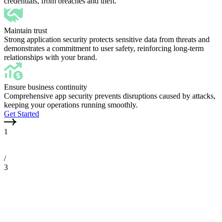
credentials, from breaches and theft.
Maintain trust
Strong application security protects sensitive data from threats and
demonstrates a commitment to user safety, reinforcing long-term
relationships with your brand.
Ensure business continuity
Comprehensive app security prevents disruptions caused by attacks,
keeping your operations running smoothly.
Get Started
1
/
3
Application scan
Automated scan
Scan jobs
Mycroft's platform scans applications for security vulnerabilities, prov
Mycroft's platform automatically scans your applications on a regular 
Mycroft's platform enables you to create custom scans tailored to your 
descriptions and tracking issues over time, helping your team prioritiz
dashboard that displays all the latest security issues, prioritized by se
areas, then consolidates the results into an easy-to-review dashboard, g