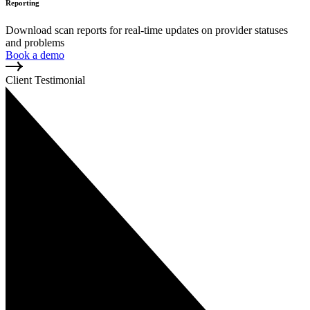
Reporting
Download scan reports for real-time updates on provider statuses
and problems
Book a demo
Client Testimonial