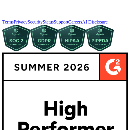
Terms
Privacy
Security
Status
Support
Careers
AI Disclosure