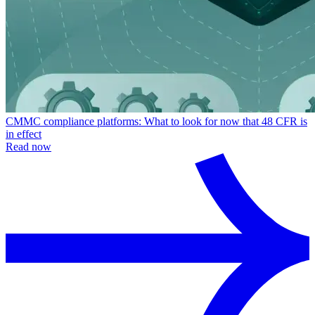
CMMC compliance platforms: What to look for now that 48 CFR is
in effect
Read now