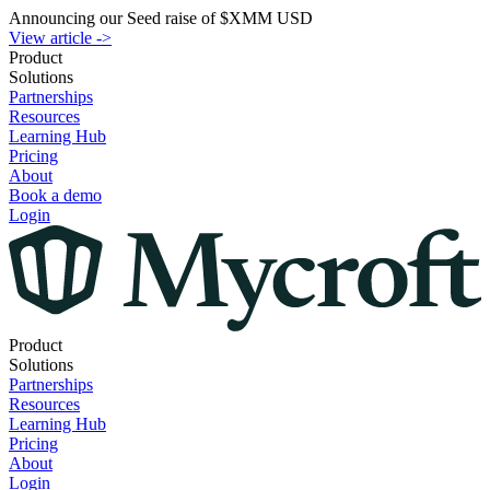
Announcing our Seed raise of $XMM USD
View article -
>
Product
Solutions
Partnerships
Resources
Learning Hub
Pricing
About
Book a demo
Login
Product
Solutions
Partnerships
Resources
Learning Hub
Pricing
About
Login