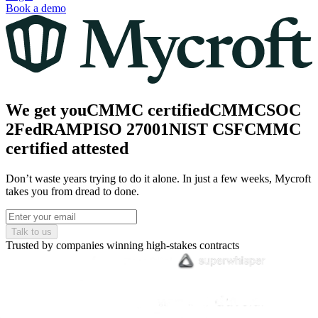
Book a demo
We get you
CMMC
certified
CMMC
SOC
2
FedRAMP
ISO 27001
NIST CSF
CMMC
certified
attested
Don’t waste years trying to do it alone. In just a few weeks, Mycroft
takes you from dread to done.
Talk to us
Trusted by companies winning high-stakes contracts