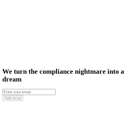
We turn the compliance nightmare into a
dream
Talk to us