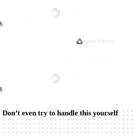
Don’t even try to handle this yourself