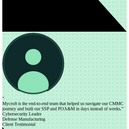
“
Mycroft is the end-to-end team that helped us navigate our CMMC
journey and built our SSP and POA&M in days instead of weeks.”
Cybersecurity Leader
Defense Manufacturing
Client Testimonial