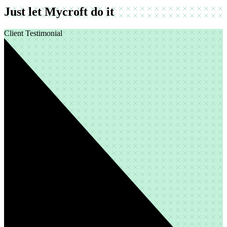
Just let Mycroft do it
Client Testimonial