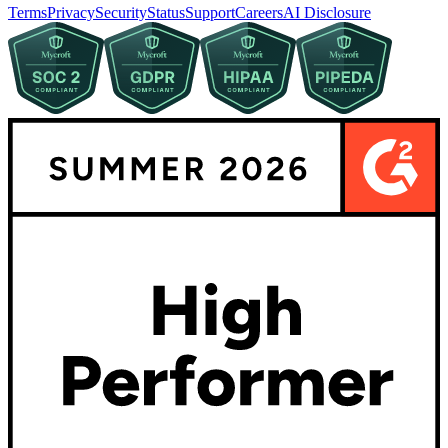
Terms
Privacy
Security
Status
Support
Careers
AI Disclosure