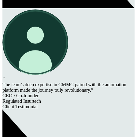
“
The team’s deep expertise in CMMC paired with the automation
platform made the journey truly revolutionary.”
CEO / Co-founder
Regulated Insurtech
Client Testimonial