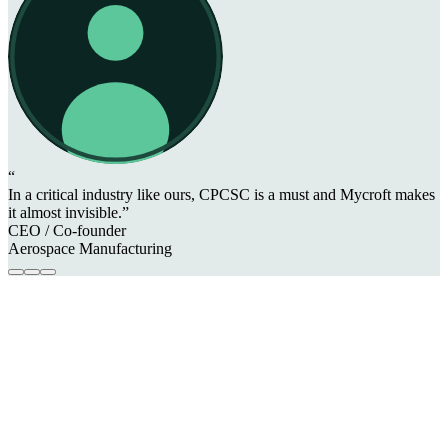
“
In a critical industry like ours, CPCSC is a must and Mycroft makes
it almost invisible.”
CEO / Co-founder
Aerospace Manufacturing