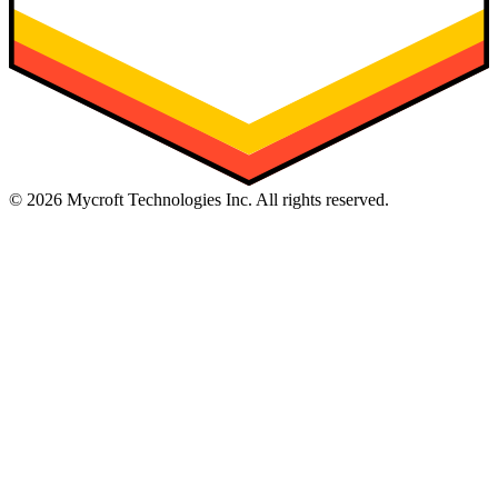
©
2026
Mycroft Technologies Inc. All rights reserved.