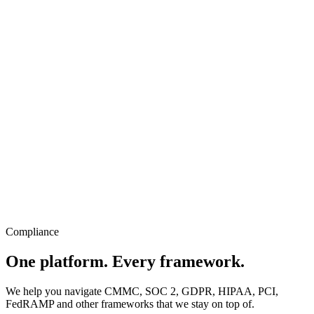
Compliance
One platform. Every framework.
We help you navigate CMMC, SOC 2, GDPR, HIPAA, PCI,
FedRAMP and other frameworks that we stay on top of.