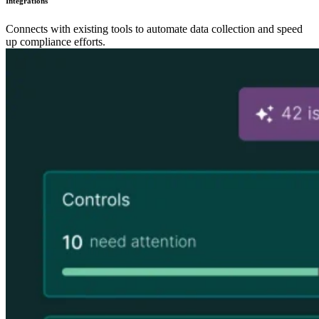
Integrations
Connects with existing tools to automate data collection and speed
up compliance efforts.