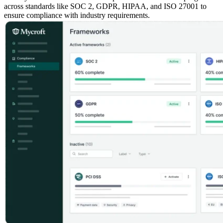
across standards like SOC 2, GDPR, HIPAA, and ISO 27001 to
ensure compliance with industry requirements.