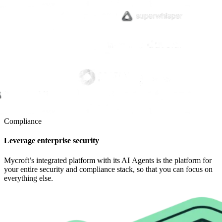
Compliance
Leverage enterprise security
Mycroft’s integrated platform with its AI Agents is the platform for
your entire security and compliance stack, so that you can focus on
everything else.