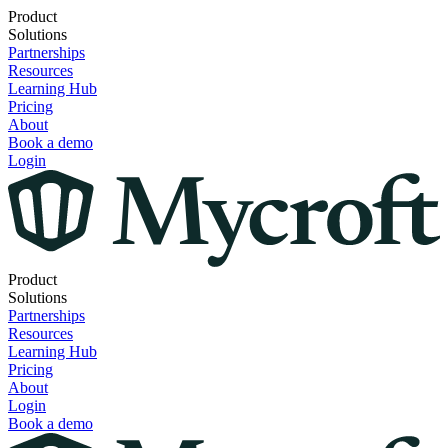
Product
Solutions
Partnerships
Resources
Learning Hub
Pricing
About
Book a demo
Login
Product
Solutions
Partnerships
Resources
Learning Hub
Pricing
About
Login
Book a demo