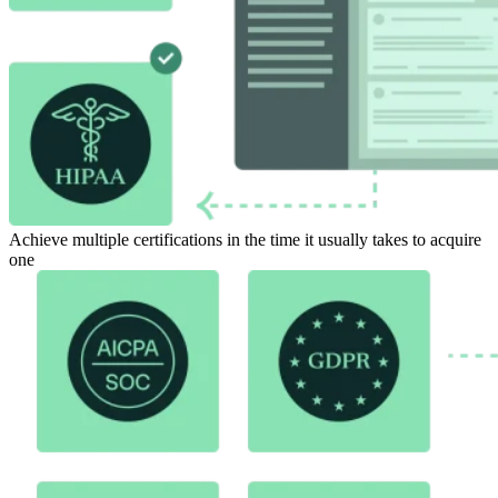
Achieve multiple certifications in the time it usually takes to acquire
one