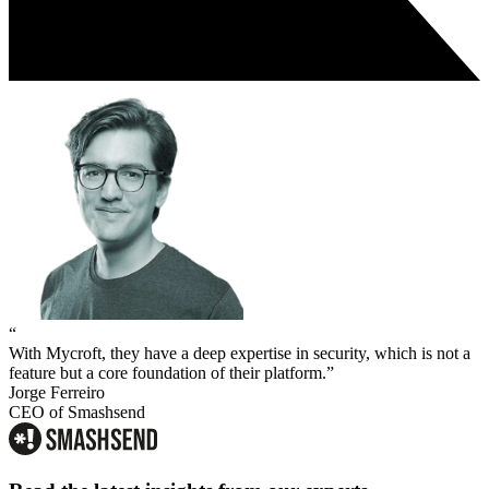
“
With Mycroft, they have a deep expertise in security, which is not a
feature but a core foundation of their platform.”
Jorge Ferreiro
CEO of Smashsend