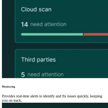
Monitoring
Provides real-time alerts to identify and fix issues quickly, keeping
you on track.