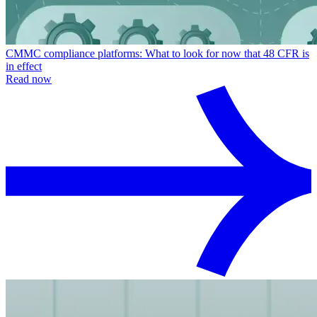
CMMC compliance platforms: What to look for now that 48 CFR is
in effect
Read now