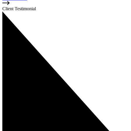
Client Testimonial