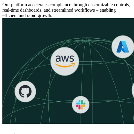
Our platform accelerates compliance through customizable controls,
real-time dashboards, and streamlined workflows – enabling
efficient and rapid growth.