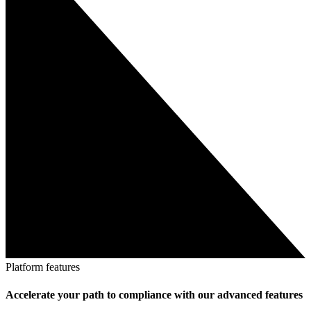
Platform features
Accelerate your path to compliance with our advanced features