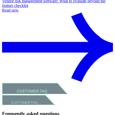
Vendor risk management software: What to evaluate beyond the
feature checklist
Read now
Frequently asked questions