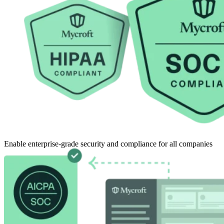
Enable enterprise-grade security and compliance for all companies