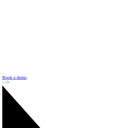
Book a demo