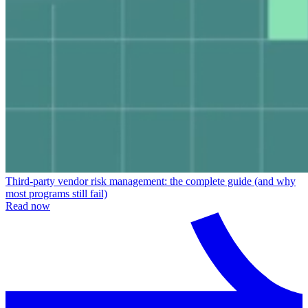
Third-party vendor risk management: the complete guide (and why
most programs still fail)
Read now