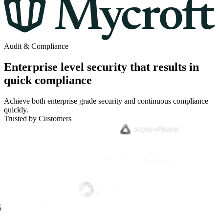
Audit & Compliance
Enterprise level security that results in
quick compliance
Achieve both enterprise grade security and continuous compliance
quickly.
Trusted by Customers