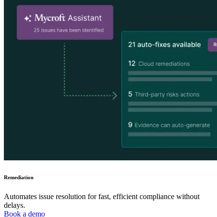
Remediation
Automates issue resolution for fast, efficient compliance without
delays.
Book a demo