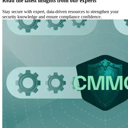
Read the latest insights from our experts
Stay secure with expert, data-driven resources to strengthen your
security knowledge and ensure compliance confidence.