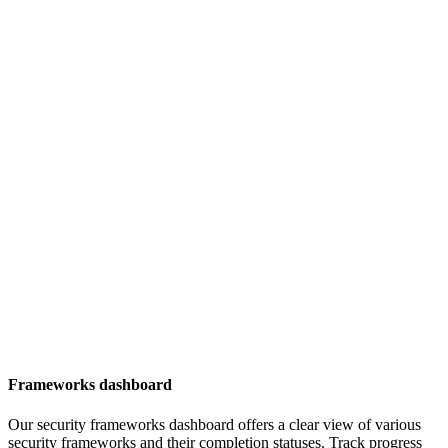
Frameworks dashboard
Our security frameworks dashboard offers a clear view of various
security frameworks and their completion statuses. Track progress