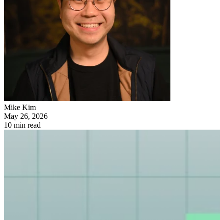
Mike Kim
May 26, 2026
10 min read