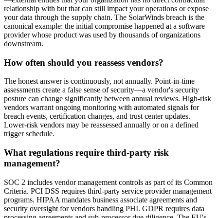
relationship with but that can still impact your operations or expose
your data through the supply chain. The SolarWinds breach is the
canonical example: the initial compromise happened at a software
provider whose product was used by thousands of organizations
downstream.
How often should you reassess vendors?
The honest answer is continuously, not annually. Point-in-time
assessments create a false sense of security—a vendor's security
posture can change significantly between annual reviews. High-risk
vendors warrant ongoing monitoring with automated signals for
breach events, certification changes, and trust center updates.
Lower-risk vendors may be reassessed annually or on a defined
trigger schedule.
What regulations require third-party risk
management?
SOC 2 includes vendor management controls as part of its Common
Criteria. PCI DSS requires third-party service provider management
programs. HIPAA mandates business associate agreements and
security oversight for vendors handling PHI. GDPR requires data
processing agreements and sub-processor due diligence. The EU's