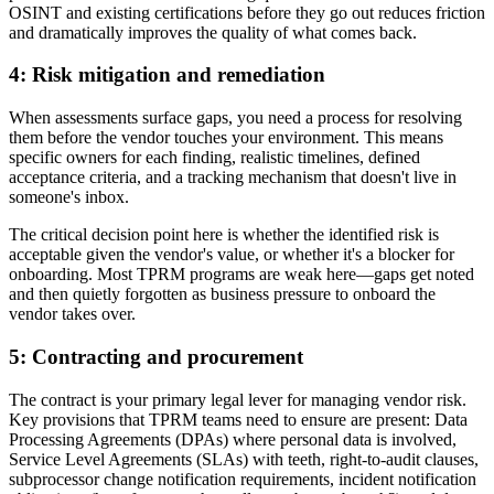
OSINT and existing certifications before they go out reduces friction
and dramatically improves the quality of what comes back.
4: Risk mitigation and remediation
When assessments surface gaps, you need a process for resolving
them before the vendor touches your environment. This means
specific owners for each finding, realistic timelines, defined
acceptance criteria, and a tracking mechanism that doesn't live in
someone's inbox.
The critical decision point here is whether the identified risk is
acceptable given the vendor's value, or whether it's a blocker for
onboarding. Most TPRM programs are weak here—gaps get noted
and then quietly forgotten as business pressure to onboard the
vendor takes over.
5: Contracting and procurement
The contract is your primary legal lever for managing vendor risk.
Key provisions that TPRM teams need to ensure are present: Data
Processing Agreements (DPAs) where personal data is involved,
Service Level Agreements (SLAs) with teeth, right-to-audit clauses,
subprocessor change notification requirements, incident notification