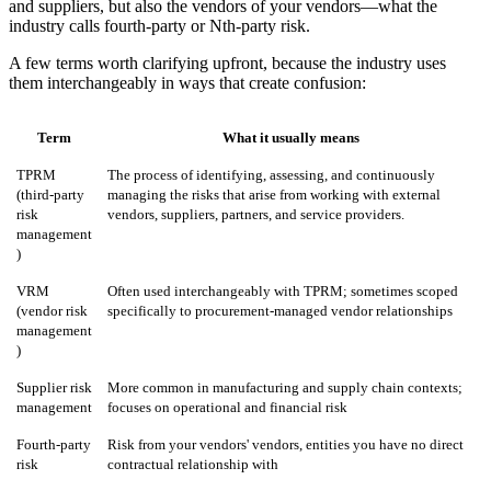
and suppliers, but also the vendors of your vendors—what the
industry calls fourth-party or Nth-party risk.
A few terms worth clarifying upfront, because the industry uses
them interchangeably in ways that create confusion:
Term
What it usually means
TPRM
The process of identifying, assessing, and continuously
(third-party
managing the risks that arise from working with external
risk
vendors, suppliers, partners, and service providers.
management
)
VRM
Often used interchangeably with TPRM; sometimes scoped
(vendor risk
specifically to procurement-managed vendor relationships
management
)
Supplier risk
More common in manufacturing and supply chain contexts;
management
focuses on operational and financial risk
Fourth-party
Risk from your vendors' vendors, entities you have no direct
risk
contractual relationship with