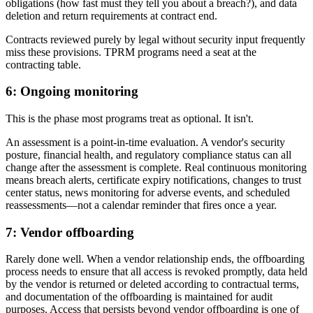
obligations (how fast must they tell you about a breach?), and data
deletion and return requirements at contract end.
Contracts reviewed purely by legal without security input frequently
miss these provisions. TPRM programs need a seat at the
contracting table.
6: Ongoing monitoring
This is the phase most programs treat as optional. It isn't.
An assessment is a point-in-time evaluation. A vendor's security
posture, financial health, and regulatory compliance status can all
change after the assessment is complete. Real continuous monitoring
means breach alerts, certificate expiry notifications, changes to trust
center status, news monitoring for adverse events, and scheduled
reassessments—not a calendar reminder that fires once a year.
7: Vendor offboarding
Rarely done well. When a vendor relationship ends, the offboarding
process needs to ensure that all access is revoked promptly, data held
by the vendor is returned or deleted according to contractual terms,
and documentation of the offboarding is maintained for audit
purposes. Access that persists beyond vendor offboarding is one of