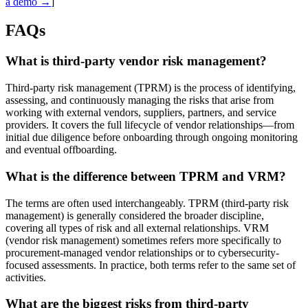
a demo →
]
FAQs
What is third-party vendor risk management?
Third-party risk management (TPRM) is the process of identifying,
assessing, and continuously managing the risks that arise from
working with external vendors, suppliers, partners, and service
providers. It covers the full lifecycle of vendor relationships—from
initial due diligence before onboarding through ongoing monitoring
and eventual offboarding.
What is the difference between TPRM and VRM?
The terms are often used interchangeably. TPRM (third-party risk
management) is generally considered the broader discipline,
covering all types of risk and all external relationships. VRM
(vendor risk management) sometimes refers more specifically to
procurement-managed vendor relationships or to cybersecurity-
focused assessments. In practice, both terms refer to the same set of
activities.
What are the biggest risks from third-party