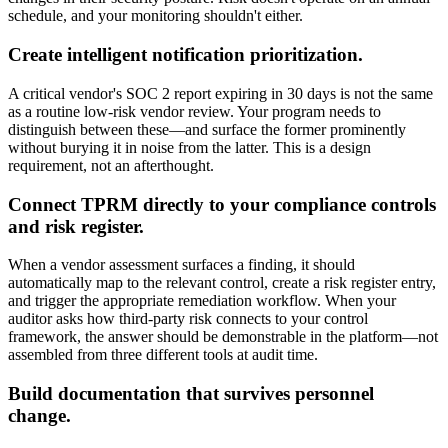
schedule, and your monitoring shouldn't either.
Create intelligent notification prioritization.
A critical vendor's SOC 2 report expiring in 30 days is not the same
as a routine low-risk vendor review. Your program needs to
distinguish between these—and surface the former prominently
without burying it in noise from the latter. This is a design
requirement, not an afterthought.
Connect TPRM directly to your compliance controls
and risk register.
When a vendor assessment surfaces a finding, it should
automatically map to the relevant control, create a risk register entry,
and trigger the appropriate remediation workflow. When your
auditor asks how third-party risk connects to your control
framework, the answer should be demonstrable in the platform—not
assembled from three different tools at audit time.
Build documentation that survives personnel
change.