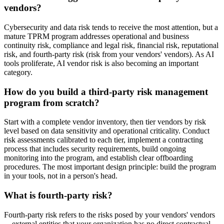
vendors?
Cybersecurity and data risk tends to receive the most attention, but a
mature TPRM program addresses operational and business
continuity risk, compliance and legal risk, financial risk, reputational
risk, and fourth-party risk (risk from your vendors' vendors). As AI
tools proliferate, AI vendor risk is also becoming an important
category.
How do you build a third-party risk management
program from scratch?
Start with a complete vendor inventory, then tier vendors by risk
level based on data sensitivity and operational criticality. Conduct
risk assessments calibrated to each tier, implement a contracting
process that includes security requirements, build ongoing
monitoring into the program, and establish clear offboarding
procedures. The most important design principle: build the program
in your tools, not in a person's head.
What is fourth-party risk?
Fourth-party risk refers to the risks posed by your vendors' vendors
—external entities that your organization has no direct contractual