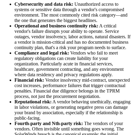
Cybersecurity and data risk:
Unauthorized access to
systems or sensitive data through a vendor's compromised
environment. The most commonly cited risk category—and
the one that generates the biggest headlines.
Operational and business continuity risk:
A critical
vendor's failure disrupts your ability to operate. Service
outages, vendor insolvency, labor actions, natural disasters. If
a vendor is mission-critical and has no documented business
continuity plan, that's a risk your program needs to surface.
Compliance and legal risk:
Vendors who fail to meet
regulatory obligations can create liability for your
organization. Particularly acute in financial services,
healthcare, government contracting, and any environment
where data residency and privacy regulations apply.
Financial risk:
Vendor insolvency mid-contract, unexpected
cost increases, performance failures that trigger contractual
penalties. Financial due diligence belongs in the TPRM
process, not just the procurement negotiation.
Reputational risk:
A vendor behaving unethically, engaging
in labor violations, or generating negative press can damage
your brand by association, especially if the relationship is
public-facing.
Fourth-party and Nth-party risk:
The vendors of your
vendors. Often invisible until something goes wrong. The
SolarWinds breach is the canonical example: the initial