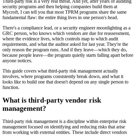
Third-party risk is a very real threat. And yet, after years of auditing
security programs and then helping companies build them at
Mycroft, I can tell you that most TPRM programs share the same
fundamental flaw: the entire thing lives in one person's head.
There's a compliance lead, or a security engineer moonlighting as a
GRC person, who knows which vendors are due for reassessment,
where the evidence lives, which controls map to which audit
requirements, and what the auditor asked for last year. They're the
only reason the program runs. And if they leave—which they do,
because people leave—the program quietly starts falling apart before
anyone notices.
This guide covers what third-party risk management actually
involves, where programs consistently break down, and what it
looks like to build one that doesn't depend on any single person to
function.
What is third-party vendor risk
management?
Third-party risk management is a discipline within enterprise risk
management focused on identifying and reducing risks that arise
from working with external entities. These include direct vendors