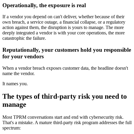
Operationally, the exposure is real
If a vendor you depend on can't deliver, whether because of their
own breach, a service outage, a financial collapse, or a regulatory
action against them, the disruption is yours to manage. The more
deeply integrated a vendor is with your core operations, the more
catastrophic the failure.
Reputationally, your customers hold you responsible
for your vendors
When a vendor breach exposes customer data, the headline doesn't
name the vendor.
It names you.
The types of third-party risk you need to
manage
Most TPRM conversations start and end with cybersecurity risk.
That's a mistake. A mature third-party risk program addresses the full
spectrum: