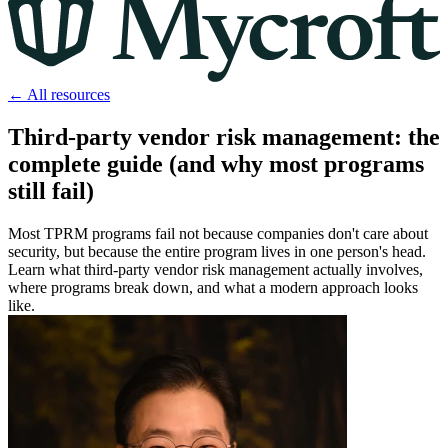
← All resources
Third-party vendor risk management: the
complete guide (and why most programs
still fail)
Most TPRM programs fail not because companies don't care about
security, but because the entire program lives in one person's head.
Learn what third-party vendor risk management actually involves,
where programs break down, and what a modern approach looks
like.