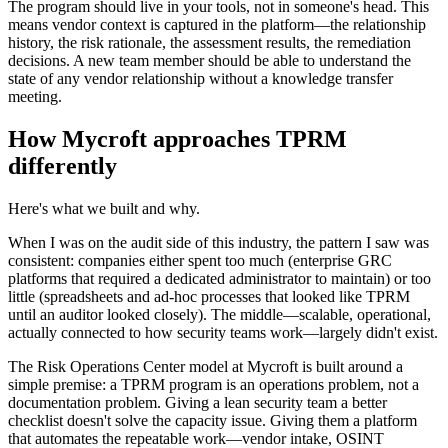
The program should live in your tools, not in someone's head. This
means vendor context is captured in the platform—the relationship
history, the risk rationale, the assessment results, the remediation
decisions. A new team member should be able to understand the
state of any vendor relationship without a knowledge transfer
meeting.
How Mycroft approaches TPRM
differently
Here's what we built and why.
When I was on the audit side of this industry, the pattern I saw was
consistent: companies either spent too much (enterprise GRC
platforms that required a dedicated administrator to maintain) or too
little (spreadsheets and ad-hoc processes that looked like TPRM
until an auditor looked closely). The middle—scalable, operational,
actually connected to how security teams work—largely didn't exist.
The Risk Operations Center model at Mycroft is built around a
simple premise: a TPRM program is an operations problem, not a
documentation problem. Giving a lean security team a better
checklist doesn't solve the capacity issue. Giving them a platform
that automates the repeatable work—vendor intake, OSINT