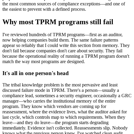
the most common sources of compliance exceptions—and one of
the easiest to prevent with a defined process.
Why most TPRM programs still fail
I've reviewed hundreds of TPRM programs—first as an auditor,
now helping companies build them. The same failure patterns
appear so reliably that I could write this section from memory. They
don't fail because companies don't care about security. They fail
because the operational reality of running a TPRM program doesn't
match the way most programs are designed.
It's all in one person's head
The tribal knowledge problem is the most pervasive and least
discussed failure mode in TPRM. There's a person—usually a
compliance lead, sometimes a security engineer, occasionally a GRC
manager—who carries the institutional memory of the entire
program. They know which vendors are coming up for
reassessment, where the evidence lives, what the auditor asked for
last cycle, which controls map to which requirements. When they
leave—and they do leave—the program starts degrading
immediately. Evidence isn't collected. Reassessments slip. Nobody
knows what the previous person knew. I've watched clean audit