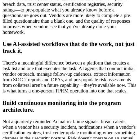
breach data, trust center status, certification registries, security
ratings—to pre-populate what you already know before a
questionnaire goes out. Vendors are more likely to complete a pre-
filled questionnaire than a blank one, and the quality of responses
improves when vendors see that you've already done your
homework.
Use AI-assisted workflows that do the work, not just
track it.
There's a meaningful difference between a platform that creates a
task list and one that executes the task. AI agents that conduct initial
vendor outreach, manage follow-up cadences, extract information
from SOC 2 reports and DPAs, and pre-populate risk assessments
from collateral aren't a future capability—they're available now. This
is what turns a one-person TPRM operation into one that scales.
Build continuous monitoring into the program
architecture.
Not a quarterly reminder. Actual real-time signals: breach alerts
when a vendor has a security incident, notifications when a vendor's
certification expires, trust center update monitoring when something
changes in their security posture. Risk doesn't operate on an annual