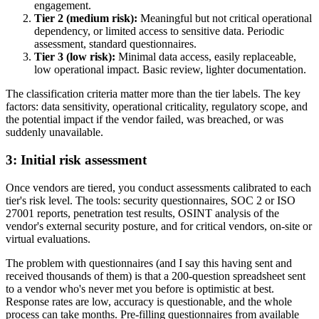
engagement.
Tier 2 (medium risk):
Meaningful but not critical operational
dependency, or limited access to sensitive data. Periodic
assessment, standard questionnaires.
Tier 3 (low risk):
Minimal data access, easily replaceable,
low operational impact. Basic review, lighter documentation.
The classification criteria matter more than the tier labels. The key
factors: data sensitivity, operational criticality, regulatory scope, and
the potential impact if the vendor failed, was breached, or was
suddenly unavailable.
3: Initial risk assessment
Once vendors are tiered, you conduct assessments calibrated to each
tier's risk level. The tools: security questionnaires, SOC 2 or ISO
27001 reports, penetration test results, OSINT analysis of the
vendor's external security posture, and for critical vendors, on-site or
virtual evaluations.
The problem with questionnaires (and I say this having sent and
received thousands of them) is that a 200-question spreadsheet sent
to a vendor who's never met you before is optimistic at best.
Response rates are low, accuracy is questionable, and the whole
process can take months. Pre-filling questionnaires from available