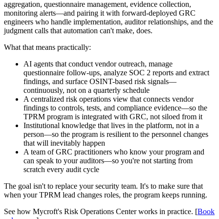
aggregation, questionnaire management, evidence collection,
monitoring alerts—and pairing it with forward-deployed GRC
engineers who handle implementation, auditor relationships, and the
judgment calls that automation can't make, does.
What that means practically:
AI agents that conduct vendor outreach, manage
questionnaire follow-ups, analyze SOC 2 reports and extract
findings, and surface OSINT-based risk signals—
continuously, not on a quarterly schedule
A centralized risk operations view that connects vendor
findings to controls, tests, and compliance evidence—so the
TPRM program is integrated with GRC, not siloed from it
Institutional knowledge that lives in the platform, not in a
person—so the program is resilient to the personnel changes
that will inevitably happen
A team of GRC practitioners who know your program and
can speak to your auditors—so you're not starting from
scratch every audit cycle
The goal isn't to replace your security team. It's to make sure that
when your TPRM lead changes roles, the program keeps running.
See how Mycroft's Risk Operations Center works in practice. [
Book