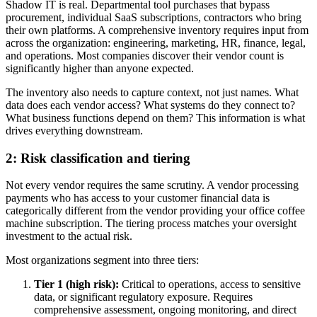
Shadow IT is real. Departmental tool purchases that bypass
procurement, individual SaaS subscriptions, contractors who bring
their own platforms. A comprehensive inventory requires input from
across the organization: engineering, marketing, HR, finance, legal,
and operations. Most companies discover their vendor count is
significantly higher than anyone expected.
The inventory also needs to capture context, not just names. What
data does each vendor access? What systems do they connect to?
What business functions depend on them? This information is what
drives everything downstream.
2: Risk classification and tiering
Not every vendor requires the same scrutiny. A vendor processing
payments who has access to your customer financial data is
categorically different from the vendor providing your office coffee
machine subscription. The tiering process matches your oversight
investment to the actual risk.
Most organizations segment into three tiers:
Tier 1 (high risk):
Critical to operations, access to sensitive
data, or significant regulatory exposure. Requires
comprehensive assessment, ongoing monitoring, and direct