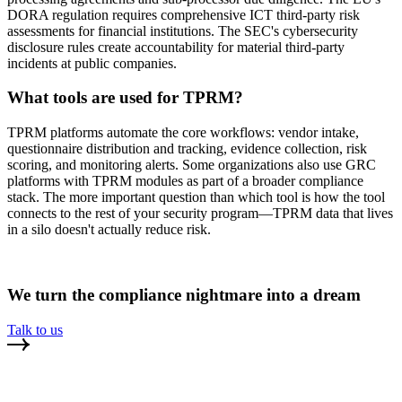
DORA regulation requires comprehensive ICT third-party risk
assessments for financial institutions. The SEC's cybersecurity
disclosure rules create accountability for material third-party
incidents at public companies.
What tools are used for TPRM?
TPRM platforms automate the core workflows: vendor intake,
questionnaire distribution and tracking, evidence collection, risk
scoring, and monitoring alerts. Some organizations also use GRC
platforms with TPRM modules as part of a broader compliance
stack. The more important question than which tool is how the tool
connects to the rest of your security program—TPRM data that lives
in a silo doesn't actually reduce risk.
We turn the compliance nightmare into a dream
Talk to us