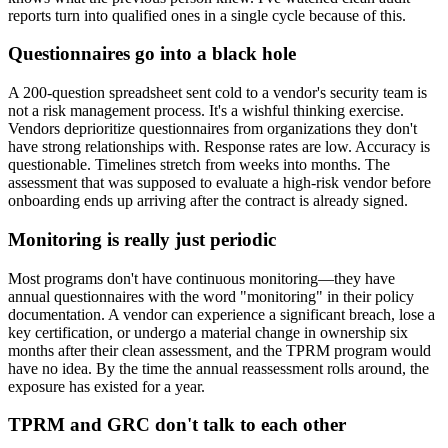
reports turn into qualified ones in a single cycle because of this.
Questionnaires go into a black hole
A 200-question spreadsheet sent cold to a vendor's security team is
not a risk management process. It's a wishful thinking exercise.
Vendors deprioritize questionnaires from organizations they don't
have strong relationships with. Response rates are low. Accuracy is
questionable. Timelines stretch from weeks into months. The
assessment that was supposed to evaluate a high-risk vendor before
onboarding ends up arriving after the contract is already signed.
Monitoring is really just periodic
Most programs don't have continuous monitoring—they have
annual questionnaires with the word "monitoring" in their policy
documentation. A vendor can experience a significant breach, lose a
key certification, or undergo a material change in ownership six
months after their clean assessment, and the TPRM program would
have no idea. By the time the annual reassessment rolls around, the
exposure has existed for a year.
TPRM and GRC don't talk to each other