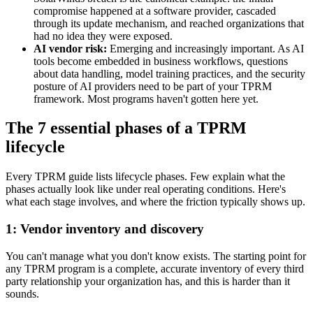
compromise happened at a software provider, cascaded
through its update mechanism, and reached organizations that
had no idea they were exposed.
AI vendor risk:
Emerging and increasingly important. As AI
tools become embedded in business workflows, questions
about data handling, model training practices, and the security
posture of AI providers need to be part of your TPRM
framework. Most programs haven't gotten here yet.
The 7 essential phases of a TPRM
lifecycle
Every TPRM guide lists lifecycle phases. Few explain what the
phases actually look like under real operating conditions. Here's
what each stage involves, and where the friction typically shows up.
1: Vendor inventory and discovery
You can't manage what you don't know exists. The starting point for
any TPRM program is a complete, accurate inventory of every third
party relationship your organization has, and this is harder than it
sounds.