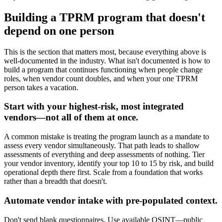
Building a TPRM program that doesn't
depend on one person
This is the section that matters most, because everything above is
well-documented in the industry. What isn't documented is how to
build a program that continues functioning when people change
roles, when vendor count doubles, and when your one TPRM
person takes a vacation.
Start with your highest-risk, most integrated
vendors—not all of them at once.
A common mistake is treating the program launch as a mandate to
assess every vendor simultaneously. That path leads to shallow
assessments of everything and deep assessments of nothing. Tier
your vendor inventory, identify your top 10 to 15 by risk, and build
operational depth there first. Scale from a foundation that works
rather than a breadth that doesn't.
Automate vendor intake with pre-populated context.
Don't send blank questionnaires. Use available OSINT—public