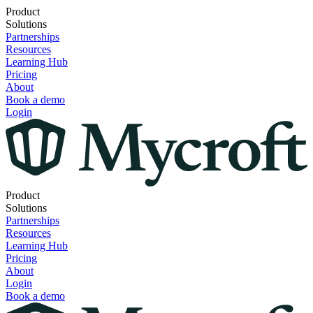
Product
Solutions
Partnerships
Resources
Learning Hub
Pricing
About
Book a demo
Login
Product
Solutions
Partnerships
Resources
Learning Hub
Pricing
About
Login
Book a demo