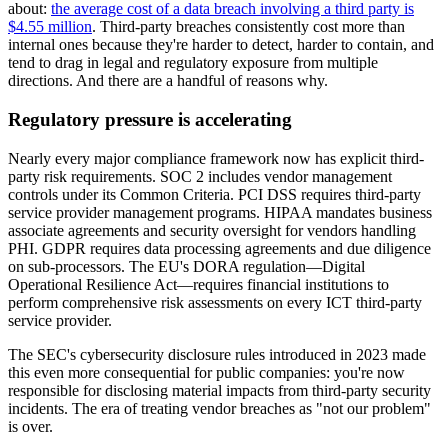
about:
the average cost of a data breach involving a third party is
$4.55 million
. Third-party breaches consistently cost more than
internal ones because they're harder to detect, harder to contain, and
tend to drag in legal and regulatory exposure from multiple
directions. And there are a handful of reasons why.
Regulatory pressure is accelerating
Nearly every major compliance framework now has explicit third-
party risk requirements. SOC 2 includes vendor management
controls under its Common Criteria. PCI DSS requires third-party
service provider management programs. HIPAA mandates business
associate agreements and security oversight for vendors handling
PHI. GDPR requires data processing agreements and due diligence
on sub-processors. The EU's DORA regulation—Digital
Operational Resilience Act—requires financial institutions to
perform comprehensive risk assessments on every ICT third-party
service provider.
The SEC's cybersecurity disclosure rules introduced in 2023 made
this even more consequential for public companies: you're now
responsible for disclosing material impacts from third-party security
incidents. The era of treating vendor breaches as "not our problem"
is over.