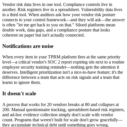
Vendor risk data lives in one tool. Compliance controls live in
another. Risk registers live in a spreadsheet. Vulnerability data lives
in a third tool. When auditors ask how your vendor risk posture
connects to your control framework—and they will ask—the answer
is often "let me get back to you on that." Siloed platforms mean
double work, data gaps, and a compliance posture that looks
coherent on paper but isn't actually connected.
Notifications are noise
When every item in your TPRM platform fires at the same priority
level—a critical vendor's SOC 2 report expiring sits next to a routine
employee security training reminder—nothing gets the attention it
deserves. Intelligent prioritization isn't a nice-to-have feature; it's the
difference between a team that acts on risk signals and a team that
learns to ignore them.
It doesn't scale
A process that works for 20 vendors breaks at 80 and collapses at
200. Manual questionnaire tracking, spreadsheet-based risk registers,
and ad-hoc evidence collection simply don't scale with vendor
count. Programs that weren't built for scale don't grow gracefully—
they accumulate technical debt until something goes wrong.