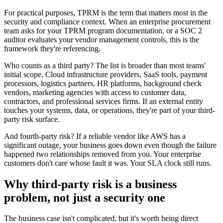
For practical purposes, TPRM is the term that matters most in the
security and compliance context. When an enterprise procurement
team asks for your TPRM program documentation, or a SOC 2
auditor evaluates your vendor management controls, this is the
framework they're referencing.
Who counts as a third party? The list is broader than most teams'
initial scope. Cloud infrastructure providers, SaaS tools, payment
processors, logistics partners, HR platforms, background check
vendors, marketing agencies with access to customer data,
contractors, and professional services firms. If an external entity
touches your systems, data, or operations, they're part of your third-
party risk surface.
And fourth-party risk? If a reliable vendor like AWS has a
significant outage, your business goes down even though the failure
happened two relationships removed from you. Your enterprise
customers don't care whose fault it was. Your SLA clock still runs.
Why third-party risk is a business
problem, not just a security one
The business case isn't complicated, but it's worth being direct