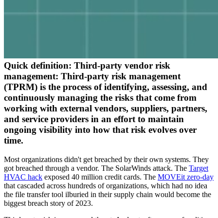
Quick definition:
Third-party vendor risk
management:
Third-party risk management
(TPRM) is the process of identifying, assessing, and
continuously managing the risks that come from
working with external vendors, suppliers, partners,
and service providers in an effort to maintain
ongoing visibility into how that risk evolves over
time.
Most organizations didn't get breached by their own systems. They
got breached through a vendor. The SolarWinds attack. The
Target
HVAC hack
exposed 40 million credit cards. The
MOVEit zero-day
that cascaded across hundreds of organizations, which had no idea
the file transfer tool ilburied in their supply chain would become the
biggest breach story of 2023.