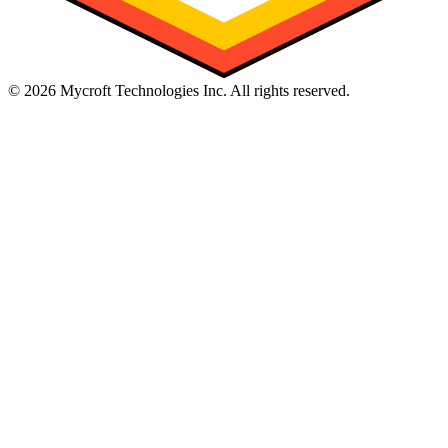
©
2026
Mycroft Technologies Inc. All rights reserved.