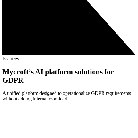
Features
Mycroft’s AI platform solutions for
GDPR
A unified platform designed to operationalize GDPR requirements
without adding internal workload.