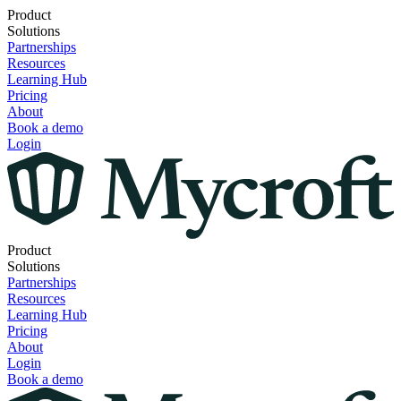
Product
Solutions
Partnerships
Resources
Learning Hub
Pricing
About
Book a demo
Login
Product
Solutions
Partnerships
Resources
Learning Hub
Pricing
About
Login
Book a demo