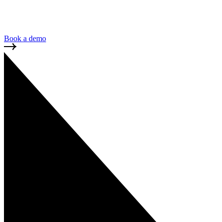
GDPR is the standard for handling EU data. Complia
expansion into European markets and partnerships.
Book a demo