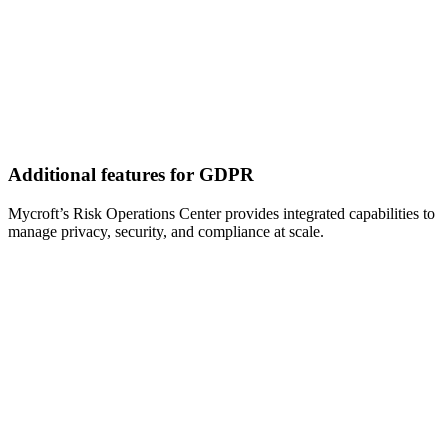
Additional features for GDPR
Mycroft’s Risk Operations Center provides integrated capabilities to
manage privacy, security, and compliance at scale.