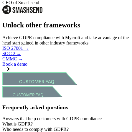
CEO of Smashsend
Unlock other frameworks
Achieve GDPR compliance with Mycroft and take advantage of the
head start gained in other industry frameworks.
ISO 27001
→
SOC 2
→
CMMC
→
Book a demo
Frequently asked questions
Answers that help customers with GDPR compliance
What is GDPR?
GDPR (General Data Protection Regulation) is a European Union
Who needs to comply with GDPR?