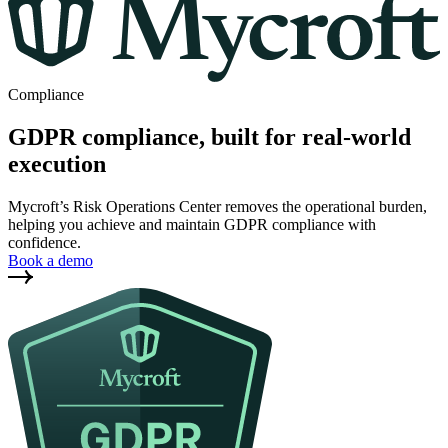
Compliance
GDPR compliance, built for real-world
execution
Mycroft’s Risk Operations Center removes the operational burden,
helping you achieve and maintain GDPR compliance with
confidence.
Book a demo