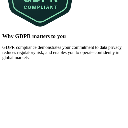
Why GDPR matters to you
GDPR compliance demonstrates your commitment to data privacy,
reduces regulatory risk, and enables you to operate confidently in
global markets.
GDPR violations can result in fines of up to 4% of gl
revenue. Strong compliance reduces exposure and pro
business.
Customers expect transparency and control over thei
compliance strengthens trust and supports enterprise s