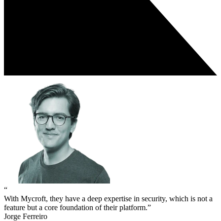
“
With Mycroft, they have a deep expertise in security, which is not a
feature but a core foundation of their platform.”
Jorge Ferreiro