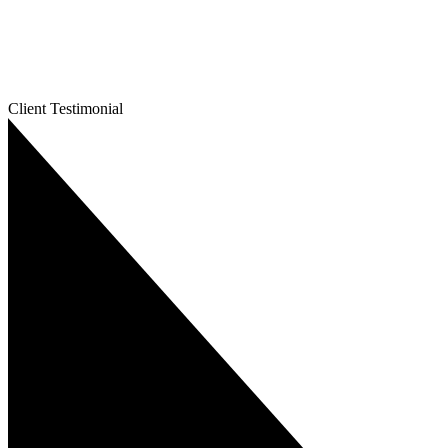
Client Testimonial