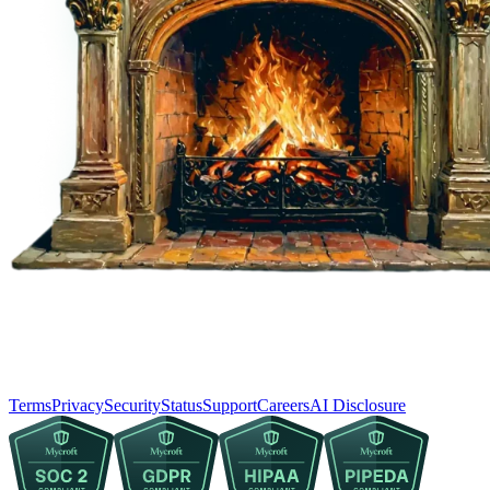
Terms
Privacy
Security
Status
Support
Careers
AI Disclosure