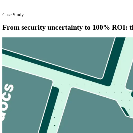
Case Study
From security uncertainty to 100% ROI: t