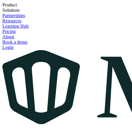
Product
Solutions
Partnerships
Resources
Learning Hub
Pricing
About
Book a demo
Login