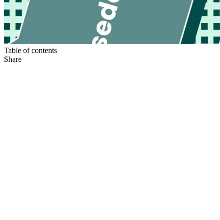
Table of contents
Share