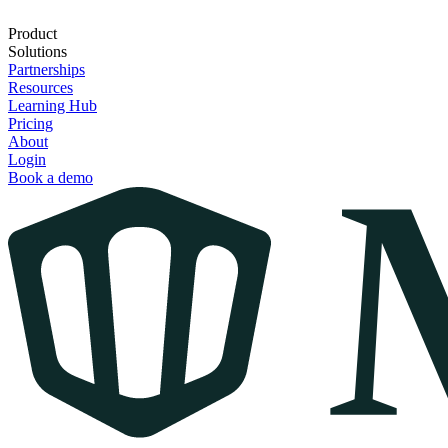
Product
Solutions
Partnerships
Resources
Learning Hub
Pricing
About
Login
Book a demo