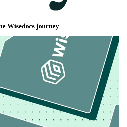
he Wisedocs journey