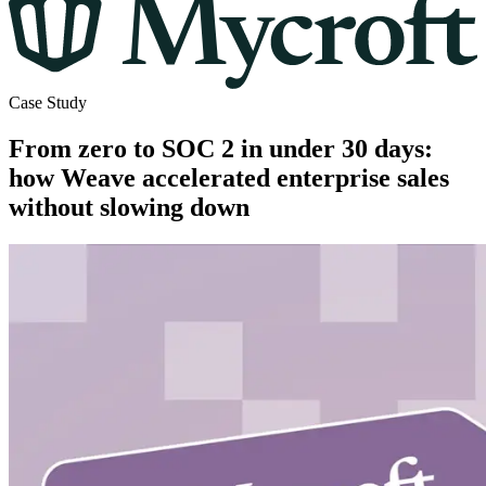
Case Study
From zero to SOC 2 in under 30 days:
how Weave accelerated enterprise sales
without slowing down