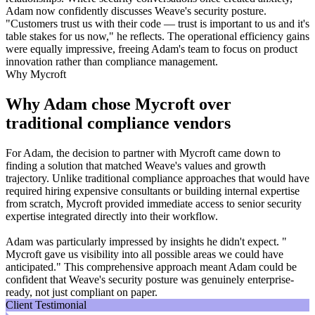
Adam now confidently discusses Weave's security posture.
"Customers trust us with their code — trust is important to us and it's
table stakes for us now," he reflects. The operational efficiency gains
were equally impressive, freeing Adam's team to focus on product
innovation rather than compliance management.
Why Mycroft
Why Adam chose Mycroft over
traditional compliance vendors
For Adam, the decision to partner with Mycroft came down to
finding a solution that matched Weave's values and growth
trajectory. Unlike traditional compliance approaches that would have
required hiring expensive consultants or building internal expertise
from scratch, Mycroft provided immediate access to senior security
expertise integrated directly into their workflow.
Adam was particularly impressed by insights he didn't expect. "
Mycroft gave us visibility into all possible areas we could have
anticipated." This comprehensive approach meant Adam could be
confident that Weave's security posture was genuinely enterprise-
ready, not just compliant on paper.
Client Testimonial