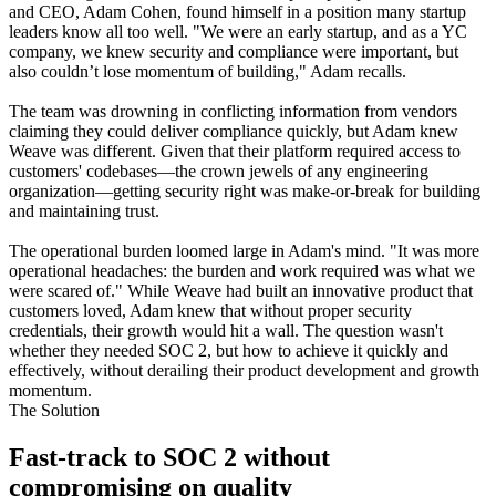
and CEO, Adam Cohen, found himself in a position many startup
leaders know all too well. "We were an early startup, and as a YC
company, we knew security and compliance were important, but
also couldn’t lose momentum of building," Adam recalls.
The team was drowning in conflicting information from vendors
claiming they could deliver compliance quickly, but Adam knew
Weave was different. Given that their platform required access to
customers' codebases—the crown jewels of any engineering
organization—getting security right was make-or-break for building
and maintaining trust.
The operational burden loomed large in Adam's mind. "It was more
operational headaches: the burden and work required was what we
were scared of." While Weave had built an innovative product that
customers loved, Adam knew that without proper security
credentials, their growth would hit a wall. The question wasn't
whether they needed SOC 2, but how to achieve it quickly and
effectively, without derailing their product development and growth
momentum.
The Solution
Fast-track to SOC 2 without
compromising on quality