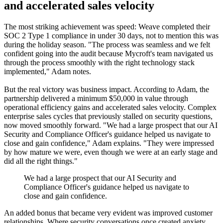
and accelerated sales velocity
The most striking achievement was speed: Weave completed their
SOC 2 Type 1 compliance in under 30 days, not to mention this was
during the holiday season. "The process was seamless and we felt
confident going into the audit because Mycroft's team navigated us
through the process smoothly with the right technology stack
implemented," Adam notes.
But the real victory was business impact. According to Adam, the
partnership delivered a minimum $50,000 in value through
operational efficiency gains and accelerated sales velocity. Complex
enterprise sales cycles that previously stalled on security questions,
now moved smoothly forward. "We had a large prospect that our AI
Security and Compliance Officer's guidance helped us navigate to
close and gain confidence," Adam explains. "They were impressed
by how mature we were, even though we were at an early stage and
did all the right things."
We had a large prospect that our AI Security and
Compliance Officer's guidance helped us navigate to
close and gain confidence.
An added bonus that became very evident was improved customer
relationships. Where security conversations once created anxiety,