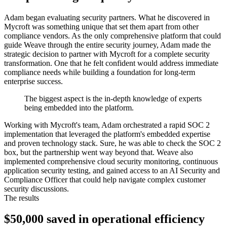
Adam began evaluating security partners. What he discovered in
Mycroft was something unique that set them apart from other
compliance vendors. As the only comprehensive platform that could
guide Weave through the entire security journey, Adam made the
strategic decision to partner with Mycroft for a complete security
transformation. One that he felt confident would address immediate
compliance needs while building a foundation for long-term
enterprise success.
The biggest aspect is the in-depth knowledge of experts
being embedded into the platform.
Working with Mycroft's team, Adam orchestrated a rapid SOC 2
implementation that leveraged the platform's embedded expertise
and proven technology stack. Sure, he was able to check the SOC 2
box, but the partnership went way beyond that. Weave also
implemented comprehensive cloud security monitoring, continuous
application security testing, and gained access to an AI Security and
Compliance Officer that could help navigate complex customer
security discussions.
The results
$50,000 saved in operational efficiency