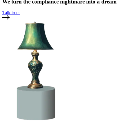
We turn the compliance nightmare into a dream
Talk to us