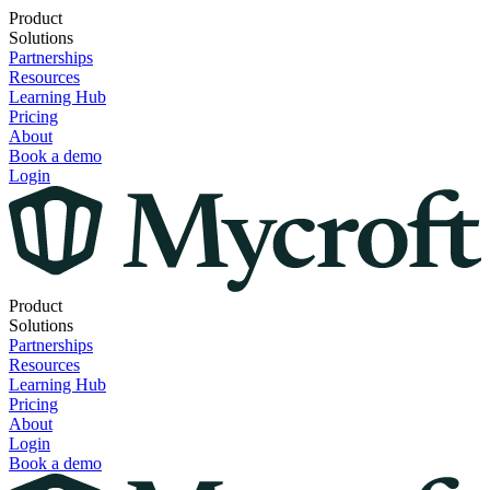
Product
Solutions
Partnerships
Resources
Learning Hub
Pricing
About
Book a demo
Login
Product
Solutions
Partnerships
Resources
Learning Hub
Pricing
About
Login
Book a demo