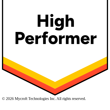
©
2026
Mycroft Technologies Inc. All rights reserved.