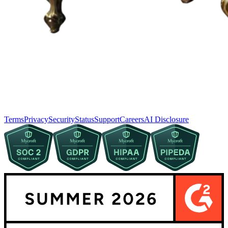
Terms
Privacy
Security
Status
Support
Careers
AI Disclosure