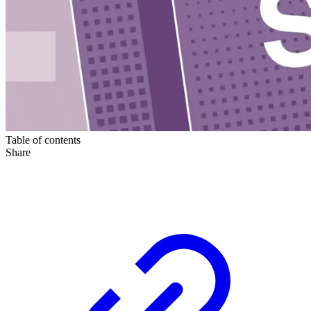
Table of contents
Share