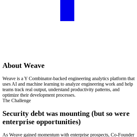
About Weave
Weave is a Y Combinator-backed engineering analytics platform that
uses AI and machine learning to analyze engineering work and help
teams track real output, understand productivity patterns, and
optimize their development processes.
The Challenge
Security debt was mounting (but so were
enterprise opportunities)
As Weave gained momentum with enterprise prospects, Co-Founder