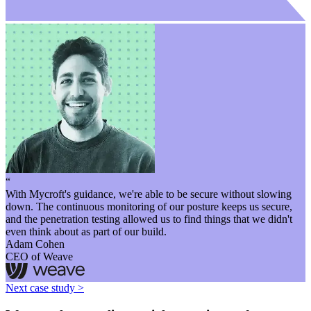
“
With Mycroft's guidance, we're able to be secure without slowing
down. The continuous monitoring of our posture keeps us secure,
and the penetration testing allowed us to find things that we didn't
even think about as part of our build.
Adam Cohen
CEO of Weave
Next case study >