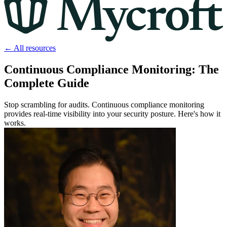
← All resources
Continuous Compliance Monitoring: The
Complete Guide
Stop scrambling for audits. Continuous compliance monitoring
provides real-time visibility into your security posture. Here's how it
works.