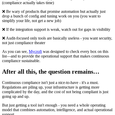
(compliance actually takes time)
❌ Be wary of products that promise automation but actually just
drop a bunch of config and tuning work on you (you want to
simplify your life, not get a new job)
❌ If the integration support is weak, watch out for gaps in visibility
❌ Audit-focused only tools are basically useless - you want security,
not just compliance theater
As you can see,
Mycroft
was designed to check every box on this
list—and to provide the operational support that makes continuous
compliance sustainable.
After all this, the question remains…
Continuous compliance isn't just a nice-to-have - it's a must.
Regulations are piling up, your infrastructure is getting more
complicated by the day, and the cost of not being compliant is just
going up and up.
But just getting a tool isn't enough - you need a whole operating
model that combines automation, intelligence, and actual operational
support.