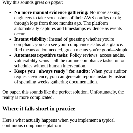
Why this sounds great
on paper
:
No more manual evidence gathering:
No more asking
engineers to take screenshots of their AWS configs or dig
through logs from three months ago. The platform
automatically captures and timestamps evidence as events
occur.
Instant visibility:
Instead of guessing whether you're
compliant, you can see your compliance status at a glance.
Red means action needed, green means you're good—simple.
Automates repetitive tasks:
Policy reviews, access audits,
vulnerability scans—all the routine compliance tasks run on
schedules without human intervention.
Keeps you "always ready" for audits:
When your auditor
requests evidence, you can generate reports instantly instead
of spending weeks gathering documentation.
On paper, this sounds like the perfect solution. Unfortunately, the
reality is more complicated.
Where it falls short in practice
Here's what actually happens when you implement a typical
continuous compliance platform: