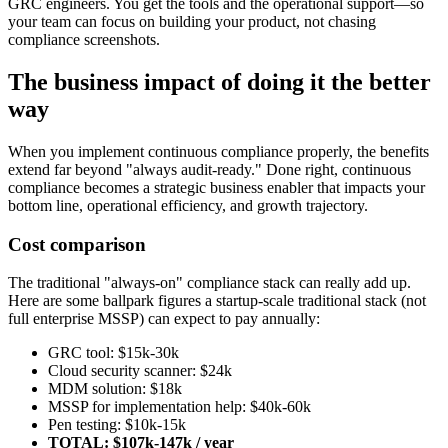
GRC engineers. You get the tools and the operational support—so
your team can focus on building your product, not chasing
compliance screenshots.
The business impact of doing it the better
way
When you implement continuous compliance properly, the benefits
extend far beyond "always audit-ready." Done right, continuous
compliance becomes a strategic business enabler that impacts your
bottom line, operational efficiency, and growth trajectory.
Cost comparison
The traditional "always-on" compliance stack can really add up.
Here are some ballpark figures a startup-scale traditional stack (not
full enterprise MSSP) can expect to pay annually:
GRC tool: $15k-30k
Cloud security scanner: $24k
MDM solution: $18k
MSSP for implementation help: $40k-60k
Pen testing: $10k-15k
TOTAL: $107k-147k / year