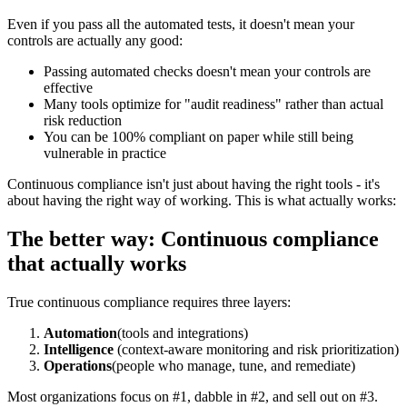
Even if you pass all the automated tests, it doesn't mean your
controls are actually any good:
Passing automated checks doesn't mean your controls are
effective
Many tools optimize for "audit readiness" rather than actual
risk reduction
You can be 100% compliant on paper while still being
vulnerable in practice
Continuous compliance isn't just about having the right tools - it's
about having the right way of working. This is what actually works:
The better way: Continuous compliance
that actually works
True continuous compliance requires three layers:
Automation
(tools and integrations)
Intelligence
(context-aware monitoring and risk prioritization)
Operations
(people who manage, tune, and remediate)
Most organizations focus on #1, dabble in #2, and sell out on #3.