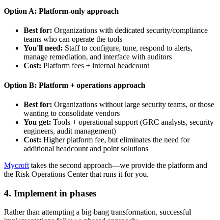
Option A: Platform-only approach
Best for:
Organizations with dedicated security/compliance
teams who can operate the tools
You'll need:
Staff to configure, tune, respond to alerts,
manage remediation, and interface with auditors
Cost:
Platform fees + internal headcount
Option B: Platform + operations approach
Best for:
Organizations without large security teams, or those
wanting to consolidate vendors
You get:
Tools + operational support (GRC analysts, security
engineers, audit management)
Cost:
Higher platform fee, but eliminates the need for
additional headcount and point solutions
Mycroft
takes the second approach—we provide the platform and
the Risk Operations Center that runs it for you.
4. Implement in phases
Rather than attempting a big-bang transformation, successful