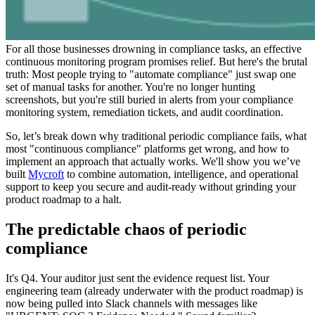
For all those businesses drowning in compliance tasks, an effective
continuous monitoring program promises relief. But here's the brutal
truth: Most people trying to "automate compliance" just swap one
set of manual tasks for another. You're no longer hunting
screenshots, but you're still buried in alerts from your compliance
monitoring system, remediation tickets, and audit coordination.
So, let’s break down why traditional periodic compliance fails, what
most "continuous compliance" platforms get wrong, and how to
implement an approach that actually works. We'll show you we’ve
built
Mycroft
to combine automation, intelligence, and operational
support to keep you secure and audit-ready without grinding your
product roadmap to a halt.
The predictable chaos of periodic
compliance
It's Q4. Your auditor just sent the evidence request list. Your
engineering team (already underwater with the product roadmap) is
now being pulled into Slack channels with messages like