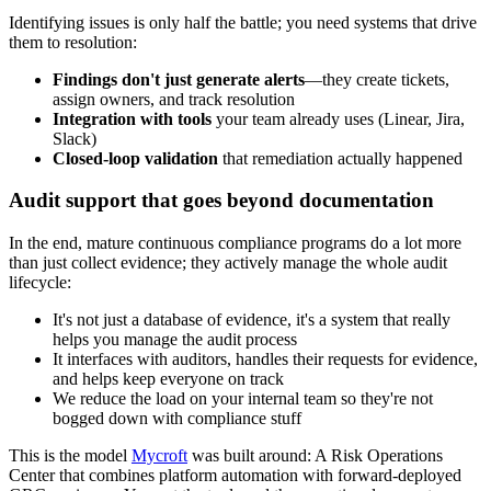
Identifying issues is only half the battle; you need systems that drive
them to resolution:
Findings don't just generate alerts
—they create tickets,
assign owners, and track resolution
Integration with tools
your team already uses (Linear, Jira,
Slack)
Closed-loop validation
that remediation actually happened
Audit support that goes beyond documentation
In the end, mature continuous compliance programs do a lot more
than just collect evidence; they actively manage the whole audit
lifecycle:
It's not just a database of evidence, it's a system that really
helps you manage the audit process
It interfaces with auditors, handles their requests for evidence,
and helps keep everyone on track
We reduce the load on your internal team so they're not
bogged down with compliance stuff
This is the model
Mycroft
was built around: A Risk Operations
Center that combines platform automation with forward-deployed