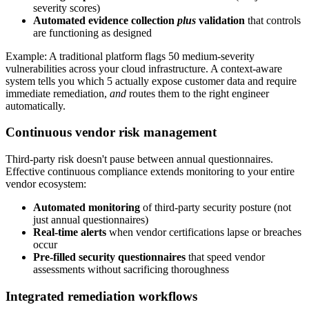
severity scores)
Automated evidence collection
plus
validation
that controls
are functioning as designed
Example: A traditional platform flags 50 medium-severity
vulnerabilities across your cloud infrastructure. A context-aware
system tells you which 5 actually expose customer data and require
immediate remediation,
and
routes them to the right engineer
automatically.
Continuous vendor risk management
Third-party risk doesn't pause between annual questionnaires.
Effective continuous compliance extends monitoring to your entire
vendor ecosystem:
Automated monitoring
of third-party security posture (not
just annual questionnaires)
Real-time alerts
when vendor certifications lapse or breaches
occur
Pre-filled security questionnaires
that speed vendor
assessments without sacrificing thoroughness
Integrated remediation workflows