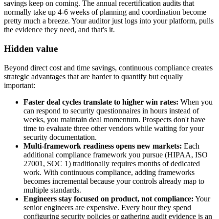
savings keep on coming. The annual recertification audits that
normally take up 4-6 weeks of planning and coordination become
pretty much a breeze. Your auditor just logs into your platform, pulls
the evidence they need, and that's it.
Hidden value
Beyond direct cost and time savings, continuous compliance creates
strategic advantages that are harder to quantify but equally
important:
Faster deal cycles translate to higher win rates:
When you
can respond to security questionnaires in hours instead of
weeks, you maintain deal momentum. Prospects don't have
time to evaluate three other vendors while waiting for your
security documentation.
Multi-framework readiness opens new markets:
Each
additional compliance framework you pursue (HIPAA, ISO
27001, SOC 1) traditionally requires months of dedicated
work. With continuous compliance, adding frameworks
becomes incremental because your controls already map to
multiple standards.
Engineers stay focused on product, not compliance:
Your
senior engineers are expensive. Every hour they spend
configuring security policies or gathering audit evidence is an