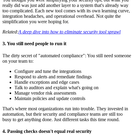
really did was just add another layer to a system that's already way
too complicated. Each new tool comes with its own learning curve,
integration headaches, and operational overhead. Not quite the
simplification you were hoping for.
Related:
A deep dive into how to eliminate security tool sprawl
3. You still need people to run it
The dirty secret of "automated compliance": You still need someone
on your team to:
Configure and tune the integrations
Respond to alerts and remediate findings
Handle exceptions and edge cases
Talk to auditors and explain what's going on
Manage vendor risk assessments
Maintain policies and update controls
That's where most organizations run into trouble. They invested in
automation, but their security and compliance teams are still too
busy to get anything done. Just different tasks this time round.
4. Passing checks doesn't equal real security