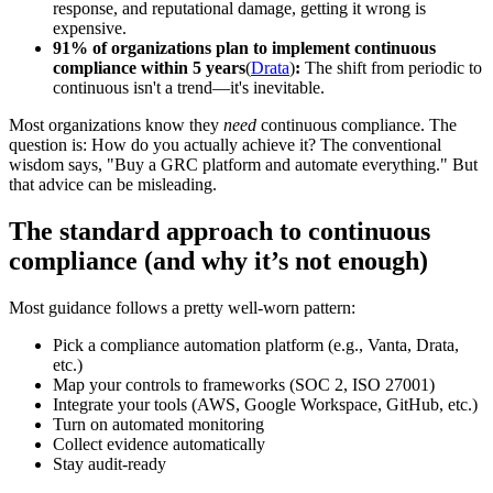
response, and reputational damage, getting it wrong is
expensive.
91% of organizations plan to implement continuous
compliance within 5 years
(
Drata
)
:
The shift from periodic to
continuous isn't a trend—it's inevitable.
Most organizations know they
need
continuous compliance. The
question is: How do you actually achieve it? The conventional
wisdom says, "Buy a GRC platform and automate everything." But
that advice can be misleading.
The standard approach to continuous
compliance (and why it’s not enough)
Most guidance follows a pretty well-worn pattern:
Pick a compliance automation platform (e.g., Vanta, Drata,
etc.)
Map your controls to frameworks (SOC 2, ISO 27001)
Integrate your tools (AWS, Google Workspace, GitHub, etc.)
Turn on automated monitoring
Collect evidence automatically
Stay audit-ready