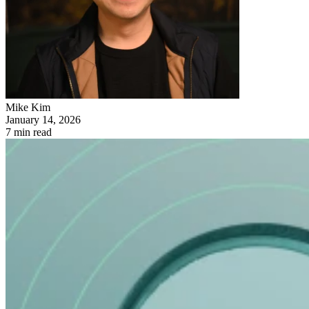
Mike Kim
January 14, 2026
7 min read