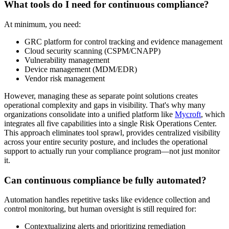
What tools do I need for continuous compliance?
At minimum, you need:
GRC platform for control tracking and evidence management
Cloud security scanning (CSPM/CNAPP)
Vulnerability management
Device management (MDM/EDR)
Vendor risk management
However, managing these as separate point solutions creates
operational complexity and gaps in visibility. That's why many
organizations consolidate into a unified platform like
Mycroft
, which
integrates all five capabilities into a single Risk Operations Center.
This approach eliminates tool sprawl, provides centralized visibility
across your entire security posture, and includes the operational
support to actually run your compliance program—not just monitor
it.
Can continuous compliance be fully automated?
Automation handles repetitive tasks like evidence collection and
control monitoring, but human oversight is still required for:
Contextualizing alerts and prioritizing remediation