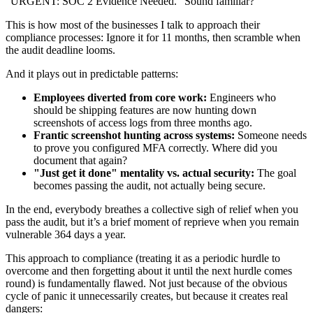
"URGENT: SOC 2 Evidence Needed." Sound familiar?
This is how most of the businesses I talk to approach their
compliance processes: Ignore it for 11 months, then scramble when
the audit deadline looms.
And it plays out in predictable patterns:
Employees diverted from core work:
Engineers who
should be shipping features are now hunting down
screenshots of access logs from three months ago.
Frantic screenshot hunting across systems:
Someone needs
to prove you configured MFA correctly. Where did you
document that again?
"Just get it done" mentality vs. actual security:
The goal
becomes passing the audit, not actually being secure.
In the end, everybody breathes a collective sigh of relief when you
pass the audit, but it’s a brief moment of reprieve when you remain
vulnerable 364 days a year.
This approach to compliance (treating it as a periodic hurdle to
overcome and then forgetting about it until the next hurdle comes
round) is fundamentally flawed. Not just because of the obvious
cycle of panic it unnecessarily creates, but because it creates real
dangers: