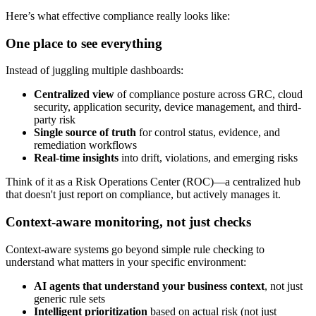
Here’s what effective compliance really looks like:
One place to see everything
Instead of juggling multiple dashboards:
Centralized view
of compliance posture across GRC, cloud
security, application security, device management, and third-
party risk
Single source of truth
for control status, evidence, and
remediation workflows
Real-time insights
into drift, violations, and emerging risks
Think of it as a Risk Operations Center (ROC)—a centralized hub
that doesn't just report on compliance, but actively manages it.
Context-aware monitoring, not just checks
Context-aware systems go beyond simple rule checking to
understand what matters in your specific environment:
AI agents that understand your business context
, not just
generic rule sets
Intelligent prioritization
based on actual risk (not just