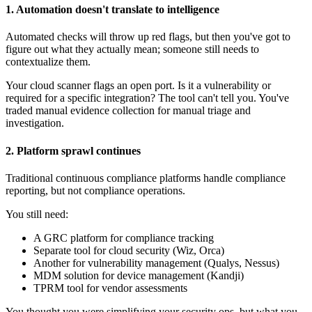
1. Automation doesn't translate to intelligence
Automated checks will throw up red flags, but then you've got to
figure out what they actually mean; someone still needs to
contextualize them.
Your cloud scanner flags an open port. Is it a vulnerability or
required for a specific integration? The tool can't tell you. You've
traded manual evidence collection for manual triage and
investigation.
2. Platform sprawl continues
Traditional continuous compliance platforms handle compliance
reporting, but not compliance operations.
You still need:
A GRC platform for compliance tracking
Separate tool for cloud security (Wiz, Orca)
Another for vulnerability management (Qualys, Nessus)
MDM solution for device management (Kandji)
TPRM tool for vendor assessments
You thought you were simplifying your security ops, but what you