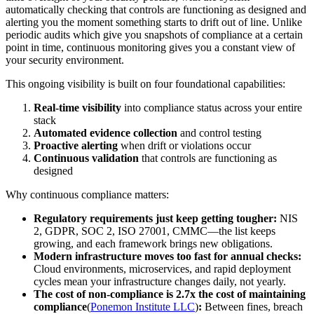
automatically checking that controls are functioning as designed and
alerting you the moment something starts to drift out of line. Unlike
periodic audits which give you snapshots of compliance at a certain
point in time, continuous monitoring gives you a constant view of
your security environment.
This ongoing visibility is built on four foundational capabilities:
Real-time visibility
into compliance status across your entire
stack
Automated evidence collection
and control testing
Proactive alerting
when drift or violations occur
Continuous validation
that controls are functioning as
designed
Why continuous compliance matters:
Regulatory requirements just keep getting tougher:
NIS
2, GDPR, SOC 2, ISO 27001, CMMC—the list keeps
growing, and each framework brings new obligations.
Modern infrastructure moves too fast for annual checks:
Cloud environments, microservices, and rapid deployment
cycles mean your infrastructure changes daily, not yearly.
The cost of non-compliance is 2.7x the cost of maintaining
compliance
(
Ponemon Institute LLC
)
:
Between fines, breach