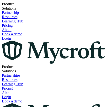
Product
Solutions
Partnerships
Resources
Learning Hub
Pricing
About
Book a demo
Login
Product
Solutions
Partnerships
Resources
Learning Hub
Pricing
About
Login
Book a demo