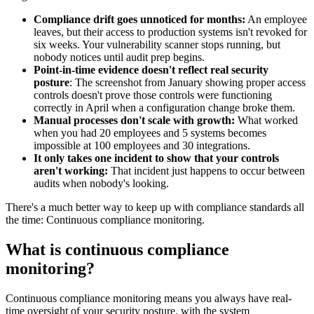
Compliance drift goes unnoticed for months:
An employee
leaves, but their access to production systems isn't revoked for
six weeks. Your vulnerability scanner stops running, but
nobody notices until audit prep begins.
Point-in-time evidence doesn't reflect real security
posture
: The screenshot from January showing proper access
controls doesn't prove those controls were functioning
correctly in April when a configuration change broke them.
Manual processes don't scale with growth:
What worked
when you had 20 employees and 5 systems becomes
impossible at 100 employees and 30 integrations.
It only takes one incident to show that your controls
aren't working:
That incident just happens to occur between
audits when nobody's looking.
There's a much better way to keep up with compliance standards all
the time: Continuous compliance monitoring.
What is continuous compliance
monitoring?
Continuous compliance monitoring means you always have real-
time oversight of your security posture, with the system