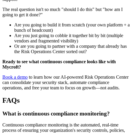
The real question isn't so much "should I do this" but "how am I
going to get it done?"
Are you going to build it from scratch (your own platform + a
bunch of headcount)
Are you just going to cobble it together bit by bit (multiple
vendors and fragmented visibility)
Or are you going to partner with a company that already has
the Risk Operations Center sorted out?
Ready to see what continuous compliance looks like with
Mycroft?
Book a demo
to learn how our AI-powered Risk Operations Center
can consolidate your security stack, automate compliance
operations, and free your team to focus on growth—not audits.
FAQs
What is continuous compliance monitoring?
Continuous compliance monitoring is the automated, real-time
process of ensuring your organization's security controls, policies,