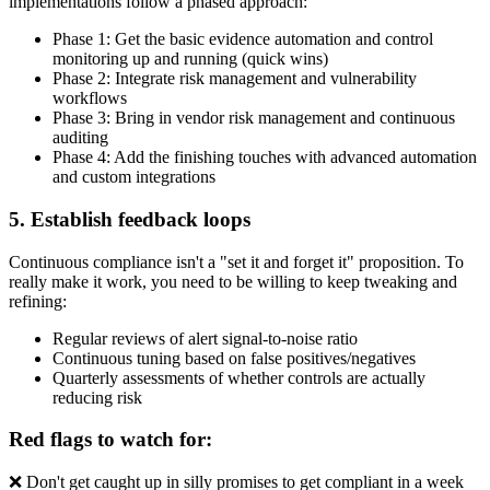
implementations follow a phased approach:
Phase 1: Get the basic evidence automation and control
monitoring up and running (quick wins)
Phase 2: Integrate risk management and vulnerability
workflows
Phase 3: Bring in vendor risk management and continuous
auditing
Phase 4: Add the finishing touches with advanced automation
and custom integrations
5. Establish feedback loops
Continuous compliance isn't a "set it and forget it" proposition. To
really make it work, you need to be willing to keep tweaking and
refining:
Regular reviews of alert signal-to-noise ratio
Continuous tuning based on false positives/negatives
Quarterly assessments of whether controls are actually
reducing risk
Red flags to watch for:
❌ Don't get caught up in silly promises to get compliant in a week