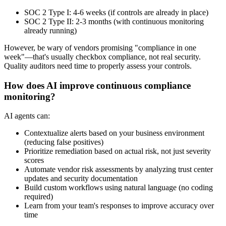
SOC 2 Type I: 4-6 weeks (if controls are already in place)
SOC 2 Type II: 2-3 months (with continuous monitoring
already running)
However, be wary of vendors promising "compliance in one
week"—that's usually checkbox compliance, not real security.
Quality auditors need time to properly assess your controls.
How does AI improve continuous compliance
monitoring?
AI agents can:
Contextualize alerts based on your business environment
(reducing false positives)
Prioritize remediation based on actual risk, not just severity
scores
Automate vendor risk assessments by analyzing trust center
updates and security documentation
Build custom workflows using natural language (no coding
required)
Learn from your team's responses to improve accuracy over
time