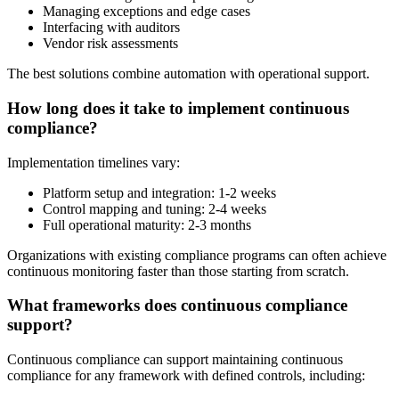
Managing exceptions and edge cases
Interfacing with auditors
Vendor risk assessments
The best solutions combine automation with operational support.
How long does it take to implement continuous
compliance?
Implementation timelines vary:
Platform setup and integration: 1-2 weeks
Control mapping and tuning: 2-4 weeks
Full operational maturity: 2-3 months
Organizations with existing compliance programs can often achieve
continuous monitoring faster than those starting from scratch.
What frameworks does continuous compliance
support?
Continuous compliance can support maintaining continuous
compliance for any framework with defined controls, including: