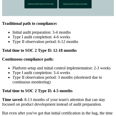
Traditional path to compliance:
Initial audit preparation: 3-4 months
Type I audit completion: 4-6 weeks
Type II observation period: 6-12 months
Total time to SOC 2 Type II: 12-18 months
Continuous compliance path:
Platform setup and initial control implementation: 2-3 weeks
Type I audit completion: 3-4 weeks
Type II observation period: 3 months (shortened due to
continuous monitoring)
Total time to SOC 2 Type II: 4-5 months
Time saved:
8-13 months of your team's attention that can stay
focused on product development instead of audit preparation.
But even after you've got that initial certification in the bag, the time