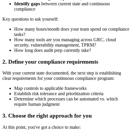
Identify gaps
between current state and continuous
compliance
Key questions to ask yourself:
How many hours/month does your team spend on compliance
tasks?
How many tools are you managing across GRC, cloud
security, vulnerability management, TPRM?
How long does audit prep currently take?
2. Define your compliance requirements
With your current state documented, the next step is establishing
clear requirements for your continuous compliance program:
Map controls to applicable frameworks
Establish risk tolerance and prioritization criteria
Determine which processes can be automated vs. which
require human judgment
3. Choose the right approach for you
At this point, you've got a choice to make: