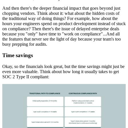
And then there's the deeper financial impact that goes beyond just
chopping vendors. Think about it: what about the hidden costs of
the traditional way of doing things? For example, how about the
hours your engineers spend on product development instead of stuck
on compliance? Then there's the issue of delayed enterprise deals
because you "only" have time to "work on compliance"...And all
the features that never see the light of day because your team's too
busy prepping for audits.
Time savings
Okay, so the financials look great, but the time savings might just be
even more valuable. Think about how long it usually takes to get
SOC 2 Type II compliant: