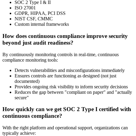
SOC 2 Type I & II
ISO 27001
GDPR, HIPAA, PCI DSS
NIST CSF, CMMC
Custom internal frameworks
How does continuous compliance improve security
beyond just audit readiness?
By continuously monitoring controls in real-time, continuous
compliance monitoring tools:
Detects vulnerabilities and misconfigurations immediately
Ensures controls are functioning as designed (not just
documented)
Provides ongoing risk visibility to inform security decisions
Reduces the gap between "compliant on paper" and "actually
secure"
How quickly can we get SOC 2 Type I certified with
continuous compliance?
With the right platform and operational support, organizations can
typically achieve: