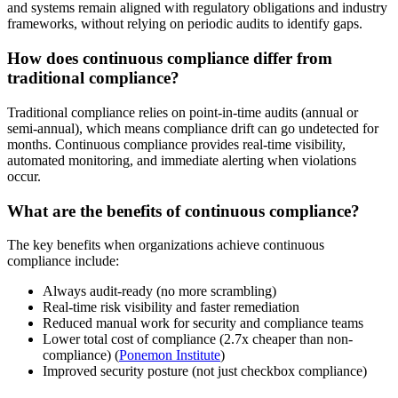
and systems remain aligned with regulatory obligations and industry
frameworks, without relying on periodic audits to identify gaps.
How does continuous compliance differ from
traditional compliance?
Traditional compliance relies on point-in-time audits (annual or
semi-annual), which means compliance drift can go undetected for
months. Continuous compliance provides real-time visibility,
automated monitoring, and immediate alerting when violations
occur.
What are the benefits of continuous compliance?
The key benefits when organizations achieve continuous
compliance include:
Always audit-ready (no more scrambling)
Real-time risk visibility and faster remediation
Reduced manual work for security and compliance teams
Lower total cost of compliance (2.7x cheaper than non-
compliance) (
Ponemon Institute
)
Improved security posture (not just checkbox compliance)