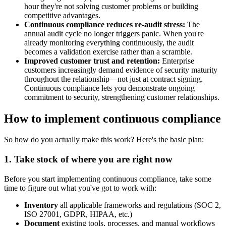
hour they're not solving customer problems or building
competitive advantages.
Continuous compliance reduces re-audit stress:
The
annual audit cycle no longer triggers panic. When you're
already monitoring everything continuously, the audit
becomes a validation exercise rather than a scramble.
Improved customer trust and retention:
Enterprise
customers increasingly demand evidence of security maturity
throughout the relationship—not just at contract signing.
Continuous compliance lets you demonstrate ongoing
commitment to security, strengthening customer relationships.
How to implement continuous compliance
So how do you actually make this work? Here's the basic plan:
1. Take stock of where you are right now
Before you start implementing continuous compliance, take some
time to figure out what you've got to work with:
Inventory
all applicable frameworks and regulations (SOC 2,
ISO 27001, GDPR, HIPAA, etc.)
Document
existing tools, processes, and manual workflows